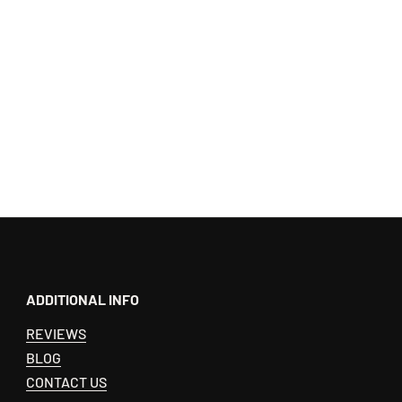
ADDITIONAL INFO
REVIEWS
BLOG
CONTACT US