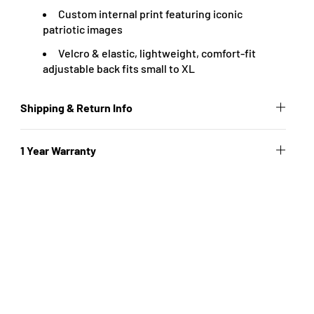
Custom internal print featuring iconic
patriotic images
Velcro & elastic, lightweight, comfort-fit
adjustable back fits small to XL
Shipping & Return Info
1 Year Warranty