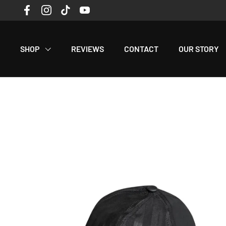
Skip to content
Facebook
Instagram
TikTok
YouTube
Read
the
Privacy
SHOP
REVIEWS
CONTACT
OUR STORY
Policy