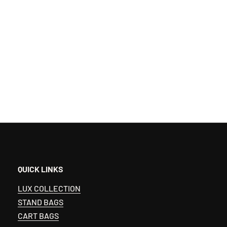
QUICK LINKS
LUX COLLECTION
STAND BAGS
CART BAGS