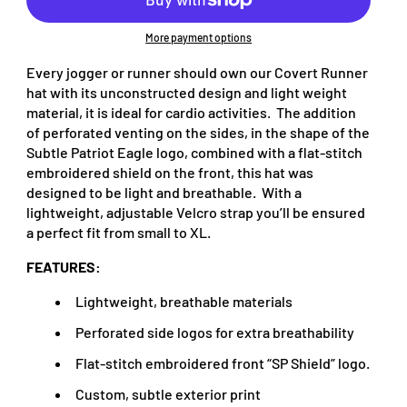
More payment options
Every jogger or runner should own our Covert Runner
hat with its unconstructed design and light weight
material, it is ideal for cardio activities. The addition
of perforated venting on the sides, in the shape of the
Subtle Patriot Eagle logo, combined with a flat-stitch
embroidered shield on the front, this hat was
designed to be light and breathable. With a
lightweight, adjustable Velcro strap you’ll be ensured
a perfect fit from small to XL.
FEATURES:
Lightweight, breathable materials
Perforated side logos for extra breathability
Flat-stitch embroidered front “SP Shield” logo.
Custom, subtle exterior print