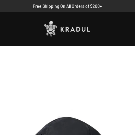
Free Shipping On All Orders of $200+