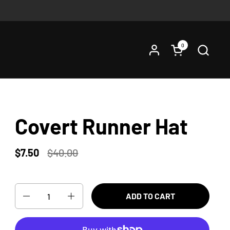
0
Open cart
Covert Runner Hat
$7.50
$40.00
Quantity
ADD TO CART