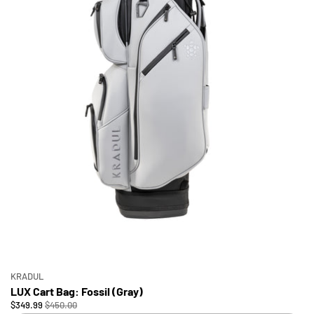
KRADUL
LUX Cart Bag: Fossil (Gray)
$349.99
$450.00