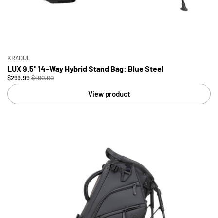
KRADUL
LUX 9.5" 14-Way Hybrid Stand Bag: Blue Steel
$299.99
$400.00
View product