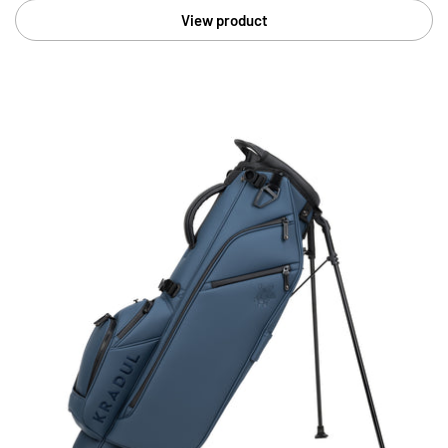
View product