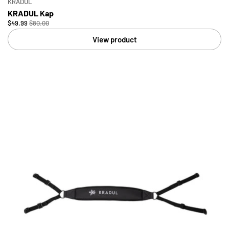
KRADUL
KRADUL Kap
$49.99
$80.00
View product