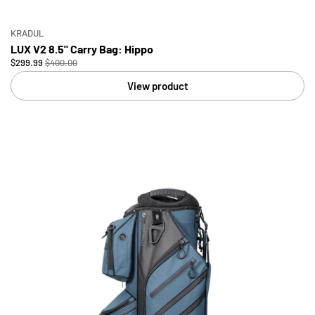
KRADUL
LUX V2 8.5" Carry Bag: Hippo
$299.99
$400.00
View product