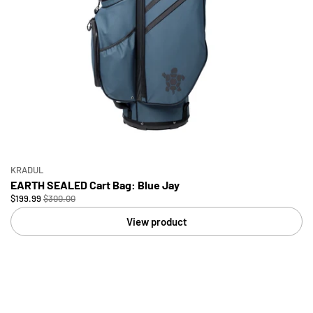
KRADUL
EARTH SEALED Cart Bag: Blue Jay
$199.99
$300.00
View product