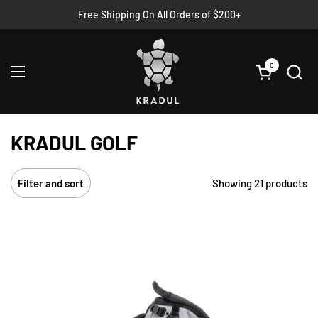
Skip to content
Free Shipping On All Orders of $200+
Read
the
Privacy
Policy
0
Open cart
Open menu
KRADUL GOLF
Showing 21 products
Filter and sort