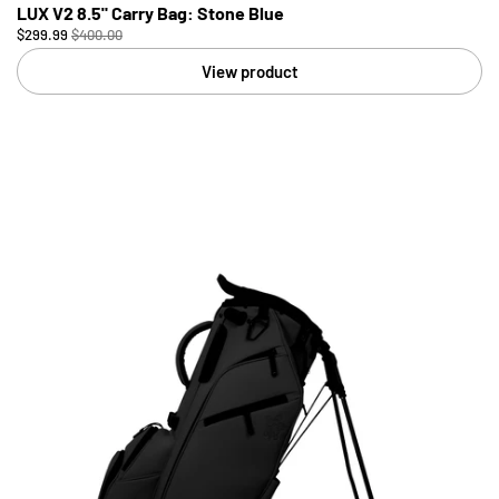
LUX V2 8.5" Carry Bag: Stone Blue
$299.99
$400.00
View product