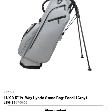
KRADUL
LUX 9.5" 14-Way Hybrid Stand Bag: Fossil (Gray)
$299.99
$400.00
View product