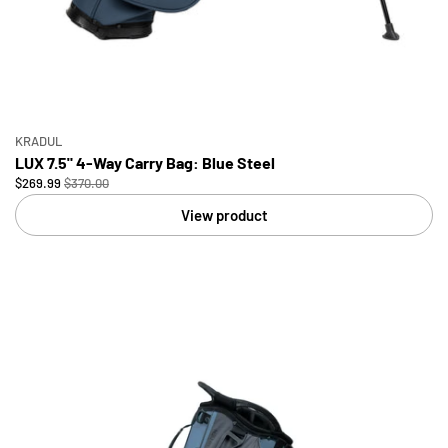
KRADUL
LUX 7.5" 4-Way Carry Bag: Blue Steel
$269.99
$370.00
View product