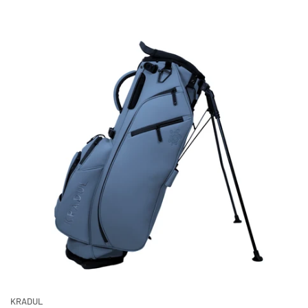
KRADUL