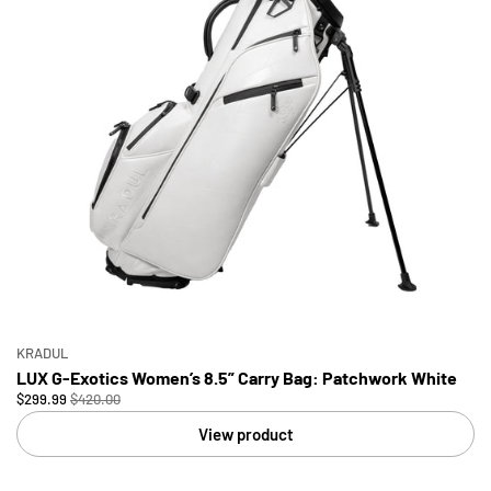
KRADUL
LUX G-Exotics Women’s 8.5” Carry Bag: Patchwork White
$299.99
$420.00
View product