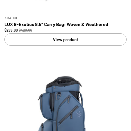
KRADUL
LUX G-Exotics 8.5” Carry Bag: Woven & Weathered
$299.99
$420.00
View product