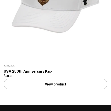
KRADUL
USA 250th Anniversary Kap
$49.99
View product