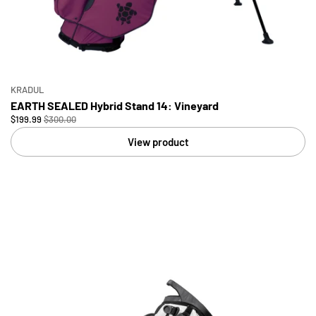
KRADUL
EARTH SEALED Hybrid Stand 14: Vineyard
$199.99
$300.00
View product