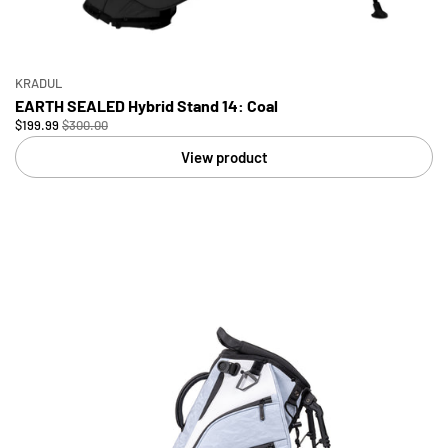
KRADUL
EARTH SEALED Hybrid Stand 14: Coal
$199.99
$300.00
View product