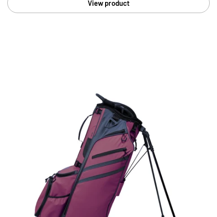
View product