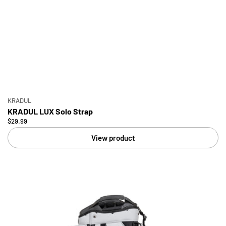
KRADUL
KRADUL LUX Solo Strap
$29.99
View product