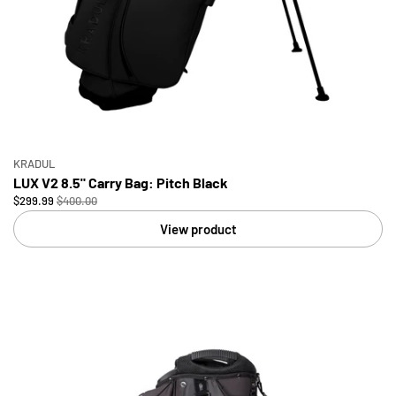
KRADUL
LUX V2 8.5" Carry Bag: Pitch Black
$299.99
$400.00
View product