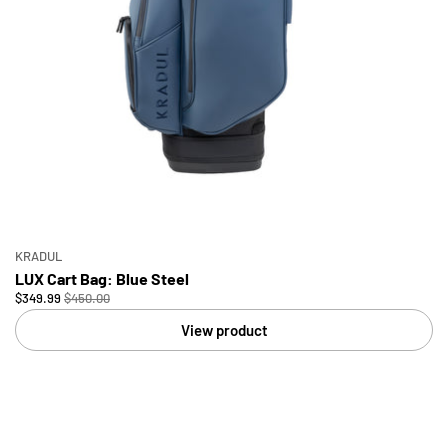
KRADUL
LUX Cart Bag: Blue Steel
$349.99
$450.00
View product