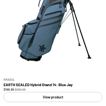
KRADUL
EARTH SEALED Hybrid Stand 14: Blue Jay
$199.99
$300.00
View product