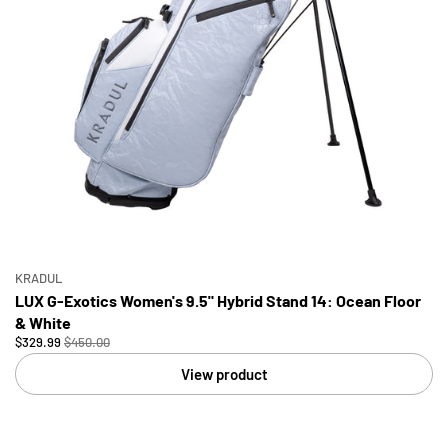
KRADUL
LUX G-Exotics Women's 9.5" Hybrid Stand 14: Ocean Floor
& White
$329.99
$450.00
View product