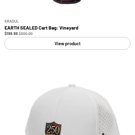
KRADUL
EARTH SEALED Cart Bag: Vineyard
$199.99
$300.00
View product