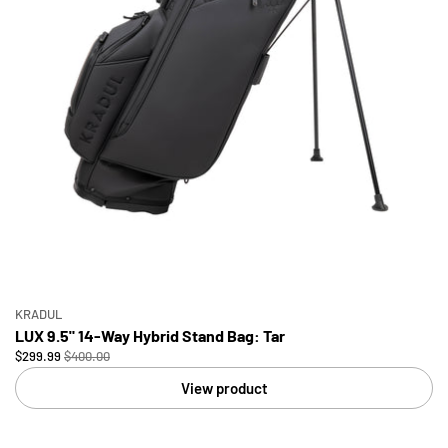
KRADUL
LUX 9.5" 14-Way Hybrid Stand Bag: Tar
$299.99
$400.00
View product