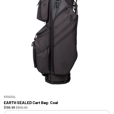
KRADUL
EARTH SEALED Cart Bag: Coal
$199.99
$300.00