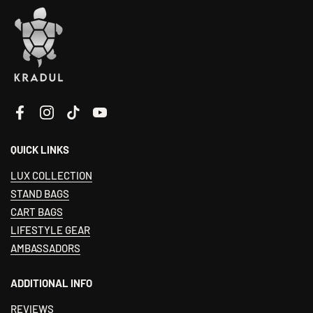
Facebook
Instagram
TikTok
YouTube
QUICK LINKS
LUX COLLECTION
STAND BAGS
CART BAGS
LIFESTYLE GEAR
AMBASSADORS
ADDITIONAL INFO
REVIEWS