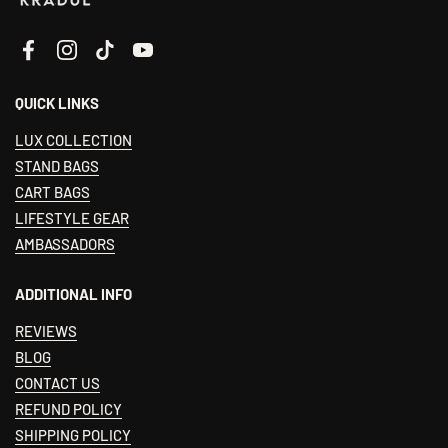
Facebook
Instagram
TikTok
YouTube
QUICK LINKS
LUX COLLECTION
STAND BAGS
CART BAGS
LIFESTYLE GEAR
AMBASSADORS
ADDITIONAL INFO
REVIEWS
BLOG
CONTACT US
REFUND POLICY
SHIPPING POLICY