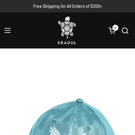
Skip to content
Free Shipping On All Orders of $200+
Read
the
Privacy
Policy
0
Open cart
Open menu