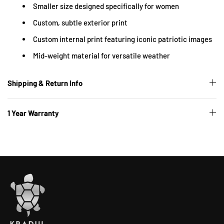
Smaller size designed specifically for women
Custom, subtle exterior print
Custom internal print featuring iconic patriotic images
Mid-weight material for versatile weather
Shipping & Return Info
1 Year Warranty