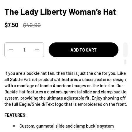
The Lady Liberty Woman’s Hat
$7.50
$40.00
Quantity
ADD TO CART
If you are a buckle hat fan, then this is just the one for you. Like
all Subtle Patriot products, it features a classic exterior design
with a montage of iconic American images on the interior. Our
Buckle Hat features a custom, gunmetal slide and clamp buckle
system, providing the ultimate adjustable fit. Enjoy showing off
the full Eagle/Shield/Text logo that is embroidered on the front.
FEATURES:
Custom, gunmetal slide and clamp buckle system